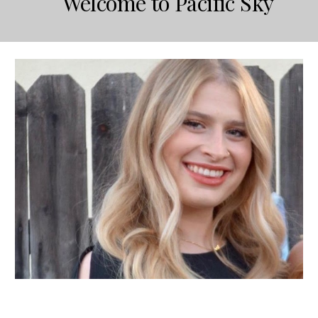
Welcome to Pacific Sky