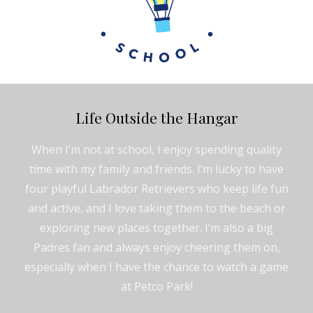
Life Outside the Hangar
When I’m not at school, I enjoy spending quality
time with my family and friends. I’m lucky to have
four playful Labrador Retrievers who keep life fun
and active, and I love taking them to the beach or
exploring new places together. I’m also a big
Padres fan and always enjoy cheering them on,
especially when I have the chance to watch a game
at Petco Park!