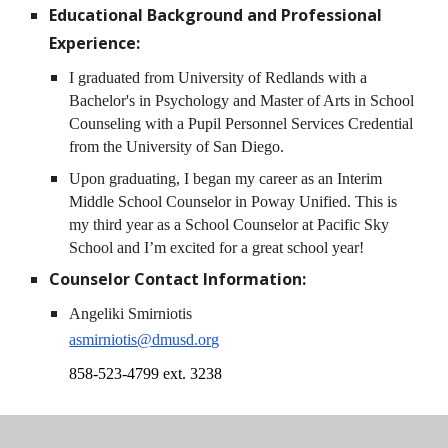
Educational Background and Professional
Experience:
I graduated from University of Redlands with a
Bachelor's in Psychology and Master of Arts in School
Counseling with a Pupil Personnel Services Credential
from the University of San Diego.
Upon graduating, I began my career as an Interim
Middle School Counselor in Poway Unified. This is
my third year as a School Counselor at Pacific Sky
School and I’m excited for a great school year!
Counselor
Contact Information:
Angeliki Smirniotis
asmirniotis@dmusd.org
858-523-4799 ext. 3238