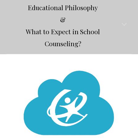
Educational Philosophy
&
What to Expect in School
Counseling?