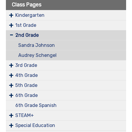
Class Pages
Kindergarten
1st Grade
2nd Grade
Sandra Johnson
Audrey Schengel
3rd Grade
4th Grade
5th Grade
6th Grade
6th Grade Spanish
STEAM+
Special Education