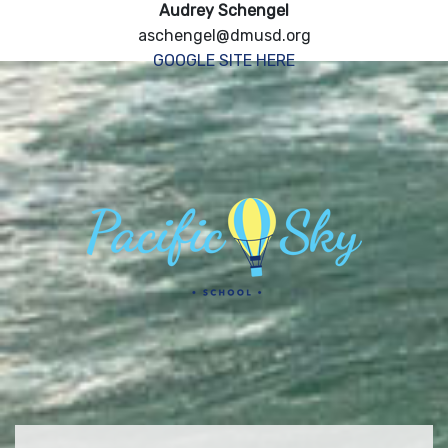
Audrey Schengel
aschengel@dmusd.org
GOOGLE SITE HERE