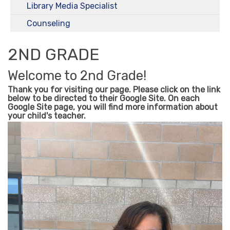
Library Media Specialist
Counseling
2ND GRADE
Welcome to 2nd Grade!
Thank you for visiting our page. Please click on the link
below to be directed to their Google Site. On each
Google Site page, you will find more information about
your child's teacher.