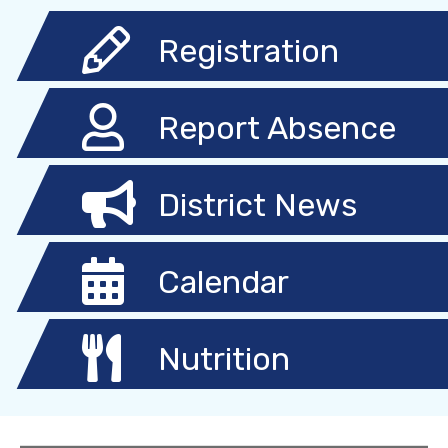
Registration
Report Absence
District News
Calendar
Nutrition