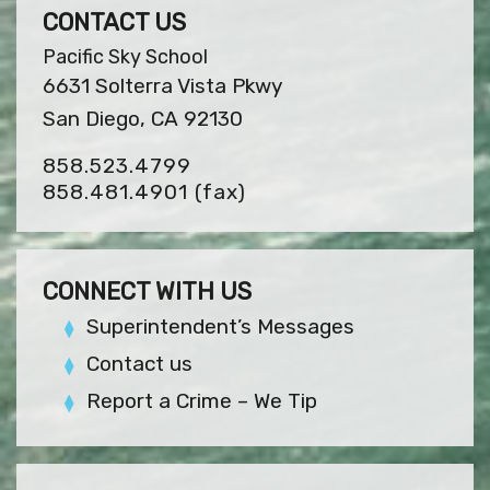
CONTACT US
Pacific Sky School
6631 Solterra Vista Pkwy
San Diego, CA 92130
858.523.4799
858.481.4901
(fax)
CONNECT WITH US
Superintendent’s Messages
Contact us
Report a Crime – We Tip