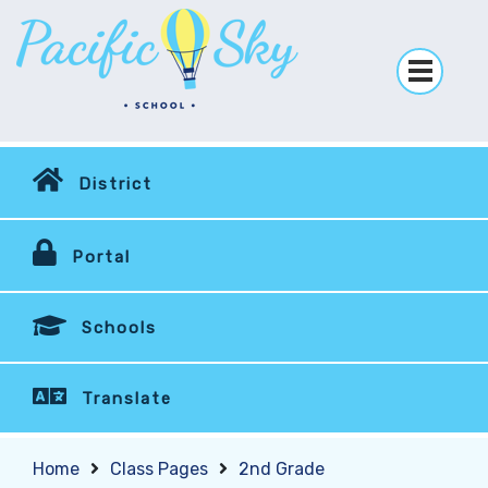
District
Portal
Schools
Translate
Home
Class Pages
2nd Grade