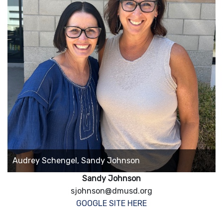
Audrey Schengel, Sandy Johnson
Sandy Johnson
sjohnson@dmusd.org
GOOGLE SITE HERE