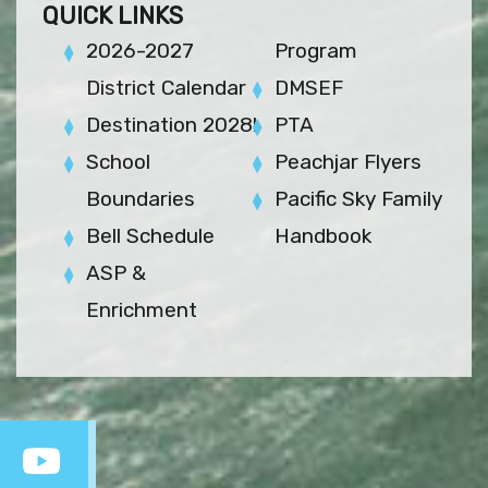
QUICK LINKS
2026-2027
Program
District Calendar
DMSEF
Destination 2028!
PTA
School
Peachjar Flyers
Boundaries
Pacific Sky Family
Bell Schedule
Handbook
ASP &
Enrichment