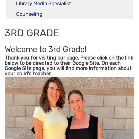
Library Media Specialist
Counseling
3RD GRADE
Welcome to 3rd Grade!
Thank you for visiting our page. Please click on the link
below to be directed to their Google Site. On each
Google Site page, you will find more information about
your child's teacher.