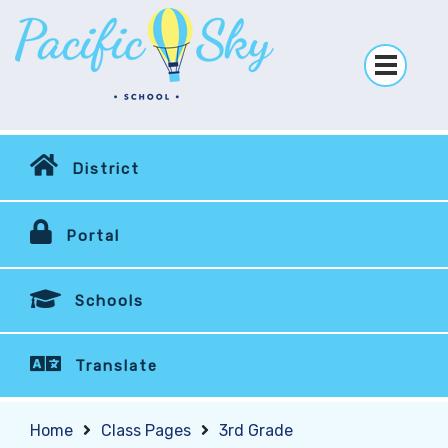
District
Portal
Schools
Translate
Home
Class Pages
3rd Grade