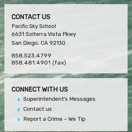
CONTACT US
Pacific Sky School
6631 Solterra Vista Pkwy
San Diego, CA 92130
858.523.4799
858.481.4901
(fax)
CONNECT WITH US
Superintendent’s Messages
Contact us
Report a Crime – We Tip