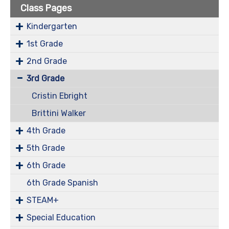
Class Pages
Kindergarten
1st Grade
2nd Grade
3rd Grade
Cristin Ebright
Brittini Walker
4th Grade
5th Grade
6th Grade
6th Grade Spanish
STEAM+
Special Education