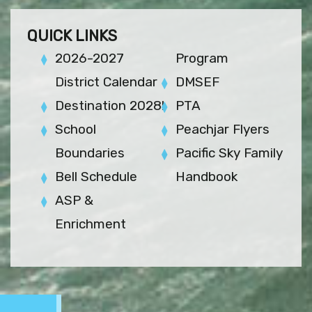
QUICK LINKS
2026-2027
Program
District Calendar
DMSEF
Destination 2028!
PTA
School
Peachjar Flyers
Boundaries
Pacific Sky Family
Bell Schedule
Handbook
ASP &
Enrichment