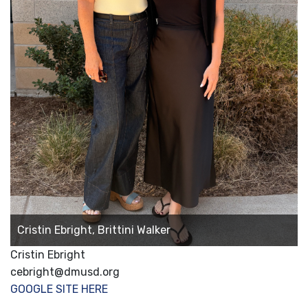
Cristin Ebright, Brittini Walker
Cristin Ebright
cebright@dmusd.org
GOOGLE SITE HERE