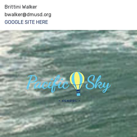
Brittini Walker
bwalker@dmusd.org
GOOGLE SITE HERE