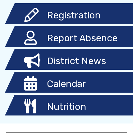
Registration
Report Absence
District News
Calendar
Nutrition