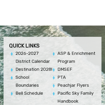
QUICK LINKS
2026-2027
ASP & Enrichment
District Calendar
Program
Destination 2028!
DMSEF
School
PTA
Boundaries
Peachjar Flyers
Bell Schedule
Pacific Sky Family
Handbook