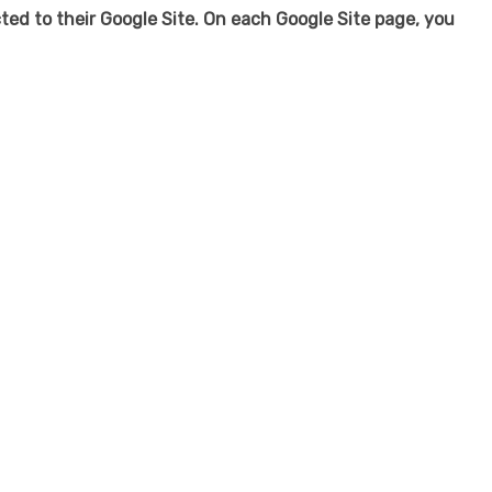
ected to their Google Site. On each Google Site page, you