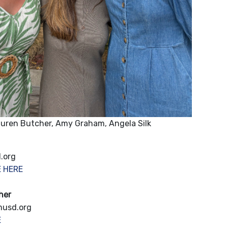
uren Butcher, Amy Graham, Angela Silk
.org
E HERE
her
musd.org
E