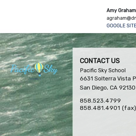
Amy Graham
agraham@dm
GOOGLE SIT
CONTACT US
Pacific Sky School
6631 Solterra Vista 
San Diego, CA 92130
858.523.4799
858.481.4901
(fax