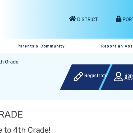
DISTRICT
POR
Parents & Community
Report an Ab
th Grade
Registration
Rep
Abs
GRADE
 to 4th Grade!