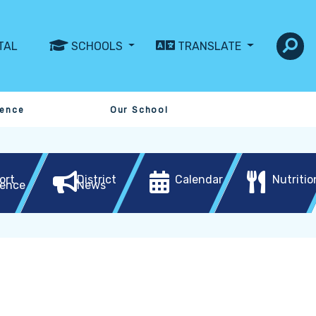
TAL
SCHOOLS
TRANSLATE
sence
Our School
ort
District
Calendar
Nutritio
ence
News