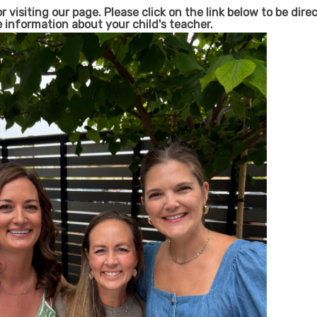
 visiting our page. Please click on the link below to be dir
e information about your child's teacher.