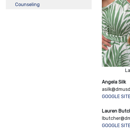
Counseling
La
Angela Silk
asilk@dmusd
GOOGLE SIT
Lauren Butc
lbutcher@d
GOOGLE SIT