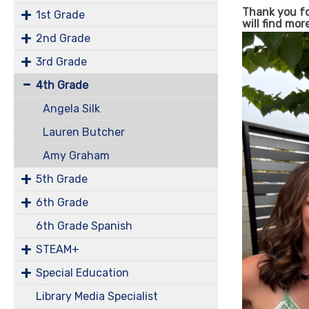
Thank you for
1st Grade
will find mor
2nd Grade
3rd Grade
4th Grade
Angela Silk
Lauren Butcher
Amy Graham
5th Grade
6th Grade
6th Grade Spanish
STEAM+
Special Education
Library Media Specialist