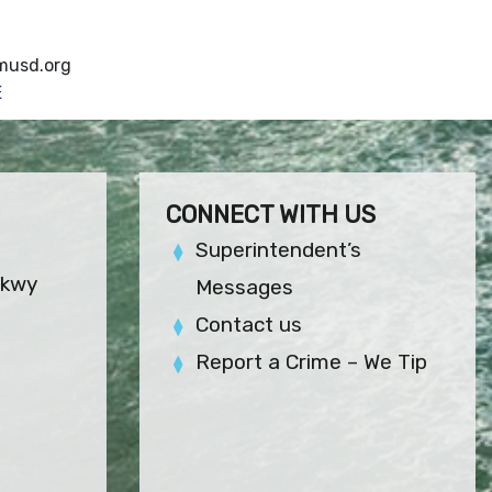
usd.org
E
CONNECT WITH US
Superintendent’s
Pkwy
Messages
Contact us
Report a Crime – We Tip
)