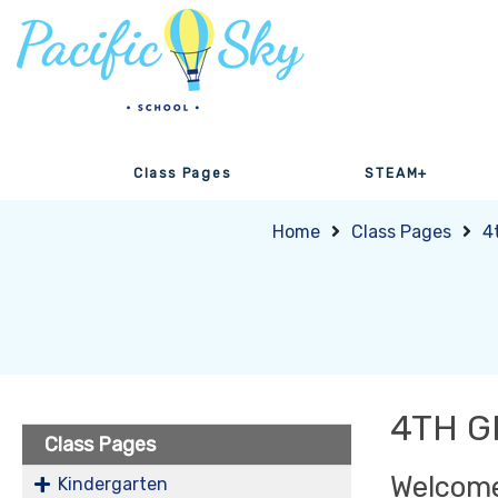
Class Pages
STEAM+
Home
Class Pages
4
4TH 
Class Pages
Welcome
Kindergarten