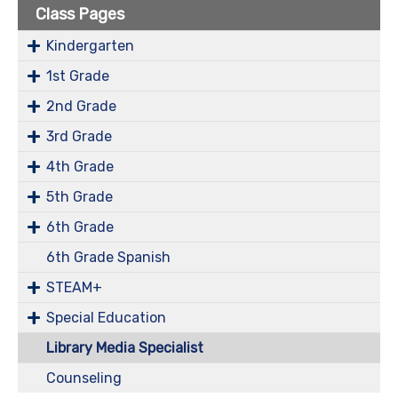
Class Pages
Kindergarten
1st Grade
2nd Grade
3rd Grade
4th Grade
5th Grade
6th Grade
6th Grade Spanish
STEAM+
Special Education
Library Media Specialist
Counseling