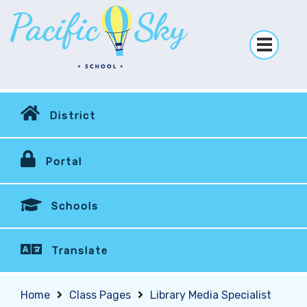
District
Portal
Schools
Translate
Home
Class Pages
Library Media Specialist