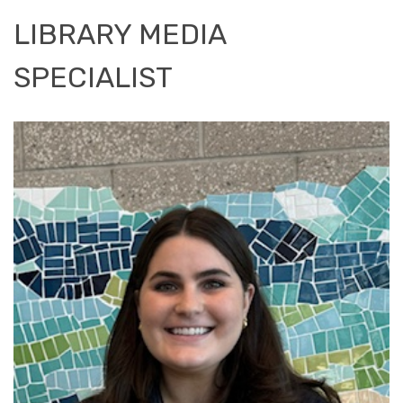
LIBRARY MEDIA
SPECIALIST