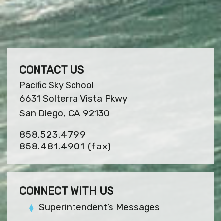
CONTACT US
Pacific Sky School
6631 Solterra Vista Pkwy
San Diego, CA 92130
858.523.4799
858.481.4901
(fax)
CONNECT WITH US
Superintendent’s Messages