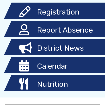
Registration
Report Absence
District News
Calendar
Nutrition