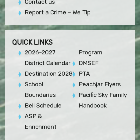
Contact us
Report a Crime – We Tip
QUICK LINKS
2026-2027
Program
District Calendar
DMSEF
Destination 2028!
PTA
School
Peachjar Flyers
Boundaries
Pacific Sky Family
Bell Schedule
Handbook
ASP &
Enrichment