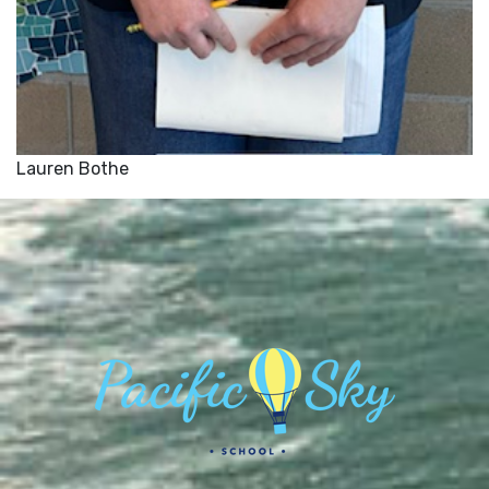
Lauren Bothe