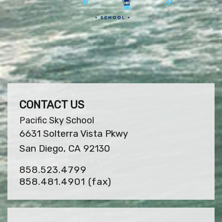
CONTACT US
Pacific Sky School
6631 Solterra Vista Pkwy
San Diego, CA 92130
858.523.4799
858.481.4901
(fax)