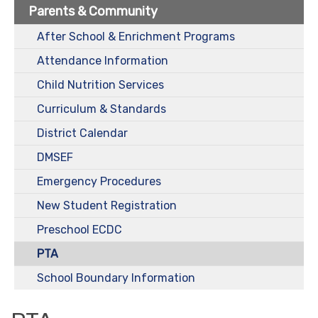
Parents & Community
After School & Enrichment Programs
Attendance Information
Child Nutrition Services
Curriculum & Standards
District Calendar
DMSEF
Emergency Procedures
New Student Registration
Preschool ECDC
PTA
School Boundary Information