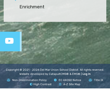
Enrichment
Copyright © 2021 - 2026 Del Mar Union School District. All rights reserved.
Website developed by
CatapultCMS®
&
EMS®
|
Log In
Non-Discrimination Policy
EC 44050 Notice
Title IX
High Contrast
A-Z Site Map