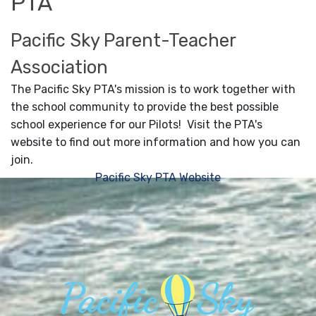
PTA
Pacific Sky Parent-Teacher
Association
The Pacific Sky PTA's mission is to work together with
the school community to provide the best possible
school experience for our Pilots! Visit the PTA's
website to find out more information and how you can
join.
Pacific Sky PTA Website