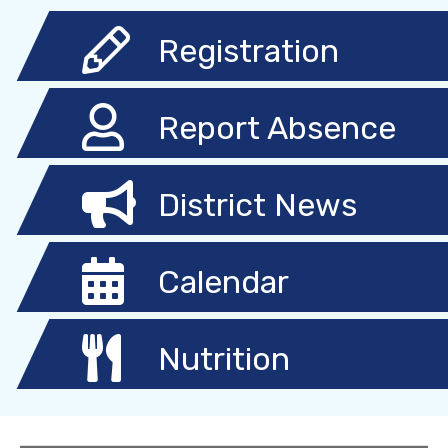
Registration
Report Absence
District News
Calendar
Nutrition