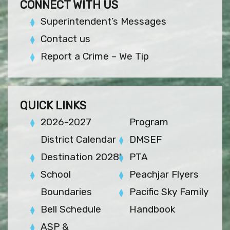
CONNECT WITH US
Superintendent’s Messages
Contact us
Report a Crime – We Tip
QUICK LINKS
2026-2027
Program
District Calendar
DMSEF
Destination 2028!
PTA
School
Peachjar Flyers
Boundaries
Pacific Sky Family
Bell Schedule
Handbook
ASP &