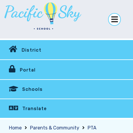
District
Portal
Schools
Translate
Home
Parents & Community
PTA